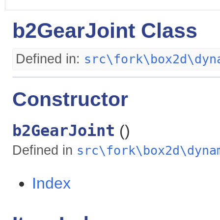
b2GearJoint Class
Defined in:
src\fork\box2d\dyn
Constructor
b2GearJoint
()
Defined in
src\fork\box2d\dyna
Index