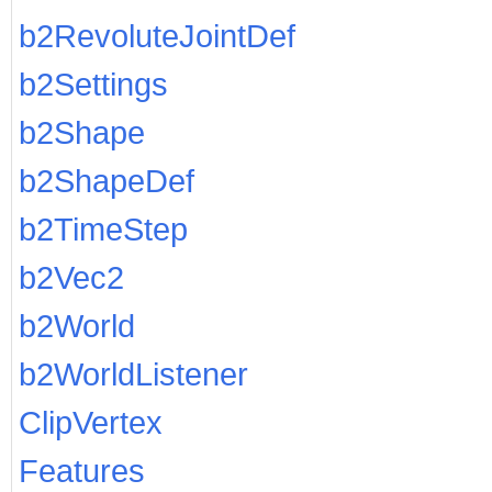
b2RevoluteJointDef
b2Settings
b2Shape
b2ShapeDef
b2TimeStep
b2Vec2
b2World
b2WorldListener
ClipVertex
Features