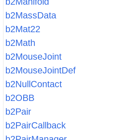
b2Manifold
b2MassData
b2Mat22
b2Math
b2MouseJoint
b2MouseJointDef
b2NullContact
b2OBB
b2Pair
b2PairCallback
b2PairManager