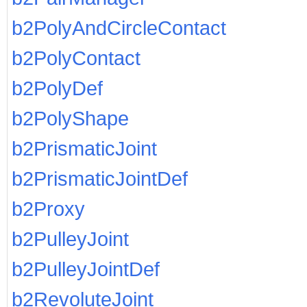
b2PolyAndCircleContact
b2PolyContact
b2PolyDef
b2PolyShape
b2PrismaticJoint
b2PrismaticJointDef
b2Proxy
b2PulleyJoint
b2PulleyJointDef
b2RevoluteJoint