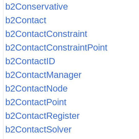
b2Conservative
b2Contact
b2ContactConstraint
b2ContactConstraintPoint
b2ContactID
b2ContactManager
b2ContactNode
b2ContactPoint
b2ContactRegister
b2ContactSolver