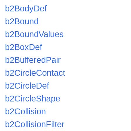
b2BodyDef
b2Bound
b2BoundValues
b2BoxDef
b2BufferedPair
b2CircleContact
b2CircleDef
b2CircleShape
b2Collision
b2CollisionFilter