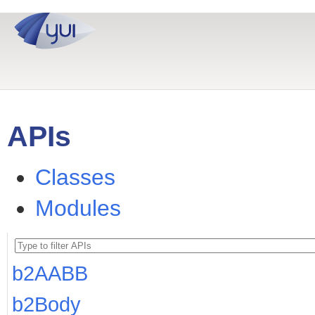
APIs
Classes
Modules
b2AABB
b2Body