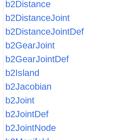
b2Distance
b2DistanceJoint
b2DistanceJointDef
b2GearJoint
b2GearJointDef
b2Island
b2Jacobian
b2Joint
b2JointDef
b2JointNode